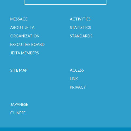
Transformers
Stabilized Power Supplies
MESSAGE
ACTIVITIES
ABOUT JEITA
STATISTICS
ORGANIZATION
STANDARDS
EXECUTIVE BOARD
JEITA MEMBERS
SITE MAP
ACCESS
LINK
PRIVACY
JAPANESE
CHINESE