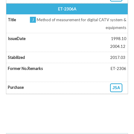
ET-2306A
J
Method of measurement for digital CATV system &
equipments
1998.10
2004.12
2017.03
ET-2306
JSA