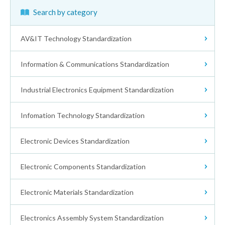
Search by category
AV&IT Technology Standardization
Information & Communications Standardization
Receivers
Industrial Electronics Equipment Standardization
Wireless Communications
Audio Equipment
Infomation Technology Standardization
Electronic Measuring Apparatus
Waveguides
Video Tape Recorder
Electronic Devices Standardization
Information Technology Equipment
High Frequency & Ultrasonic
CATV
Digital Cameras
Electronic Components Standardization
Integrated Circuits
Test Method, Inspection Safety Environment
Electromedical Equipment
Industrial AV
Disc
Electronic Materials Standardization
Electronic Components (General)
Discrete Semiconductor Devices
Human Interface
Medical Ultrasonic Equipment
Intelligent Transport Systems (ITS)
Digital Color Photo Print Stability
Electronics Assembly System Standardization
Measurement Method
Fixed Resistors
Semiconductor Devices Reliability
Others
Interface