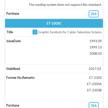
The reading system does not support this standard.
JSA
ET-2303C
J
Graphic Symbols for Cable Television Sytems
1993.09
1999.10
2008.03
2017.03
ET-2303
ET-2303A
ET-2303B
JSA