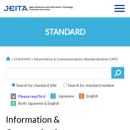
MENU
ASSOCIATION
STANDARD
MESSAGE
ACTIVITIES
ABOUT JEITA
STATISTICS
ORGANIZATION
>
STANDARD
> Information & Communications Standardization CATV
STANDARDS
EXECUTIVE BOARD
JEITA MEMBERS
COMMITTEE
ACCESS
Search by standard title
Search by standard number
Japanese
English
Please read first
Both Japanese & English
Language
:
JP
/
CH
Information &
ACCESS
CONTACT