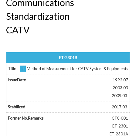
Communications
Standardization
CATV
ET-2301B
J
Method of Measurement for CATV System & Equipments
1992.07
2003.03
2009.03
2017.03
CTC-001
ET-2301
ET-2301A