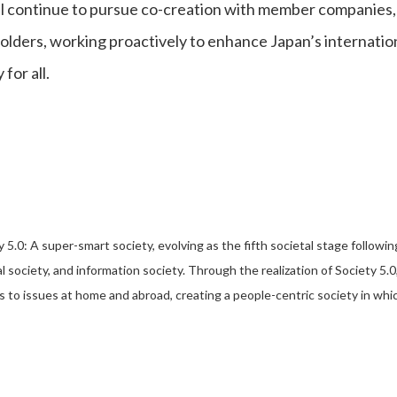
l continue to pursue co-creation with member companies, 
olders, working proactively to enhance Japan’s internatio
 for all.
y 5.0: A super-smart society, evolving as the fifth societal stage followi
al society, and information society. Through the realization of Society 
s to issues at home and abroad, creating a people-centric society in which 