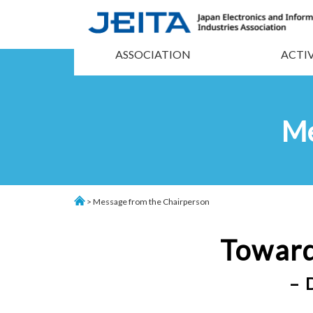
ASSOCIATION
ACTIV
Me
> Message from the Chairperson
Toward
– 