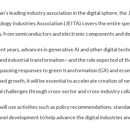
an’s leading industry association in the digital sphere, th
logy Industries Association (JEITA) covers the entire spe
y, from semiconductors and electronic components and dev
ent years, advances in generative AI and other digital tec
 and industrial transformation—and the role expected of the
assing responses to green transformation (GX) and econo
ed growth, it will be essential to accelerate creation of ne
al challenges through cross-sector and cross-industry coll
will use activities such as policy recommendations, standar
nel development to help advance the digital industries and