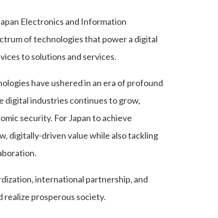
e Japan Electronics and Information
ctrum of technologies that power a digital
ices to solutions and services.
hnologies have ushered in an era of profound
 digital industries continues to grow,
mic security. For Japan to achieve
w, digitally-driven value while also tackling
aboration.
dization, international partnership, and
 realize prosperous society.