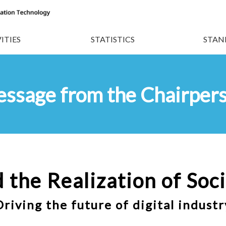
ITIES
STATISTICS
STAN
ssage from the Chairper
 the Realization of
Soci
Driving the future of digital industr