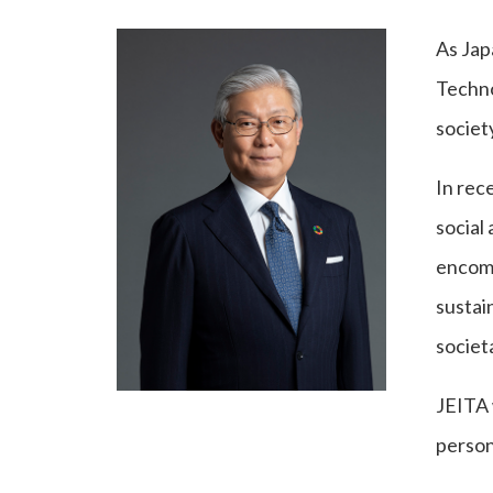
As Jap
Techno
societ
In rec
social
encomp
sustain
societ
JEITA 
person