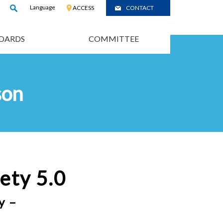
Language
:
JP
ACCESS
CONTACT
/
CH
DARDS
COMMITTEE
son
ety 5.0
y –