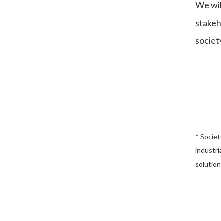
We wil
stakeh
society
* Societ
industri
solution