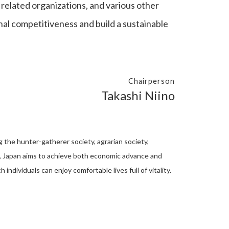
related organizations, and various other
nal competitiveness and build a sustainable
Chairperson
Takashi Niino
ng the hunter-gatherer society, agrarian society,
5.0, Japan aims to achieve both economic advance and
individuals can enjoy comfortable lives full of vitality.