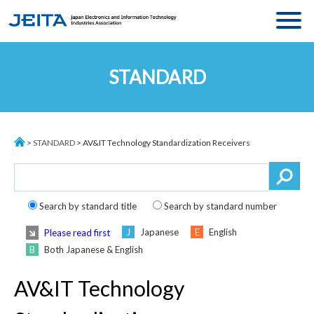
MENU
ASSOCIATION
STANDARD
MESSAGE
ACTIVITIES
ABOUT JEITA
STATISTICS
ORGANIZATION
>
STANDARD
> AV&IT Technology Standardization Receivers
STANDARDS
EXECUTIVE BOARD
JEITA MEMBERS
COMMITTEE
ACCESS
Search by standard title
Search by standard number
Japanese
English
Please read first
Both Japanese & English
Language
:
JP
/
CH
AV&IT Technology
ACCESS
CONTACT