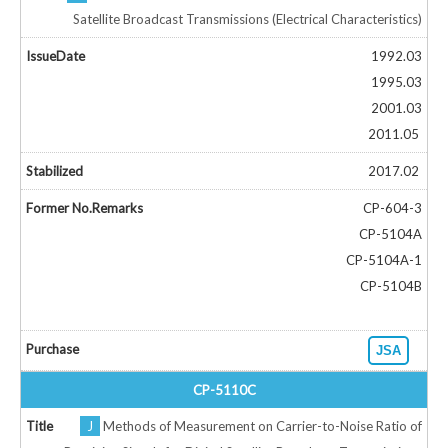
Satellite Broadcast Transmissions (Electrical Characteristics)
1992.03
1995.03
2001.03
2011.05
2017.02
CP-604-3
CP-5104A
CP-5104A-1
CP-5104B
JSA
CP-5110C
J
Methods of Measurement on Carrier-to-Noise Ratio of