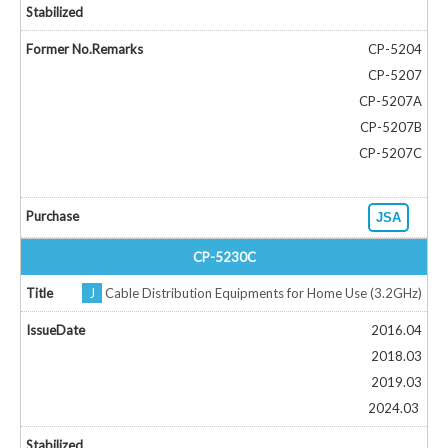
CP-5204
CP-5207
CP-5207A
CP-5207B
CP-5207C
JSA
CP-5230C
J
Cable Distribution Equipments for Home Use (3.2GHz)
2016.04
2018.03
2019.03
2024.03