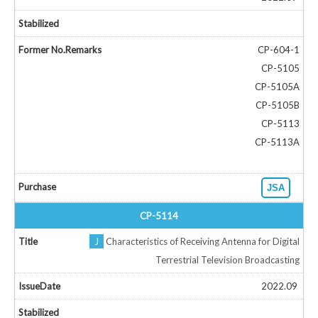
CP-604-1
CP-5105
CP-5105A
CP-5105B
CP-5113
CP-5113A
JSA
CP-5114
J
Characteristics of Receiving Antenna for Digital
Terrestrial Television Broadcasting
2022.09