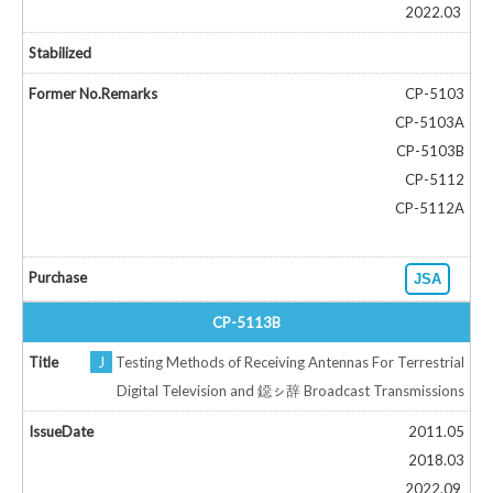
2022.03
CP-5103
CP-5103A
CP-5103B
CP-5112
CP-5112A
JSA
CP-5113B
J
Testing Methods of Receiving Antennas For Terrestrial
Digital Television and 鐚ㇱ辞 Broadcast Transmissions
2011.05
2018.03
2022.09