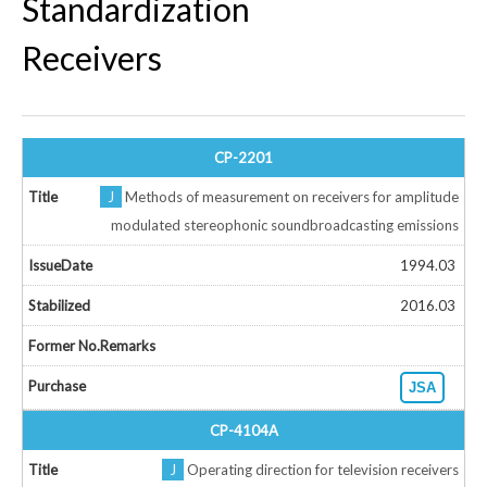
Standardization
Receivers
CP-2201
J
Methods of measurement on receivers for amplitude
modulated stereophonic soundbroadcasting emissions
1994.03
2016.03
JSA
CP-4104A
J
Operating direction for television receivers