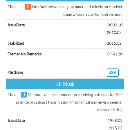
E
Interface between digital tuner and television receiver
using D-connector (English version)
2000.10
2010.03
2015.12
CP-4120
JSA
CP-5102E
J
Methods of measurement on receiving antennas for SHF
satellite broadcast transmission (mechanical and environmental
characteristics)
1989.03
1995.03