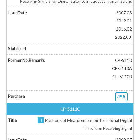
Receiving Signals for Digital Satellite Broadcast Transmissions
2007.03
2012.01
2016.02
2022.03
CP-5110
CP-5110A
CP-5110B
JSA
CP-5111C
J
Methods of Measurement on Terestorial Digital
Television Receiving Signal