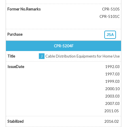
CPR-5105
CPR-5101C
JSA
CPR-5204F
J
Cable Distribution Equipments for Home Use
1992.03
1997.03
1999.03
2000.10
2003.03
2007.03
2011.05
2016.02