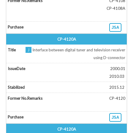
CP-4108
CP-4108A
JSA
CP-4120A
J
Interface between digital tuner and television receiver
using D-connector
2000.01
2010.03
2015.12
CP-4120
JSA
CP-4120A