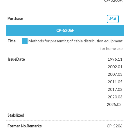
CP-5205A
JSA
CP-5206F
J
Methods for presenting of cable distribution equipment
for home use
1996.11
2002.01
2007.03
2011.05
2017.02
2020.03
2025.03
CP-5206