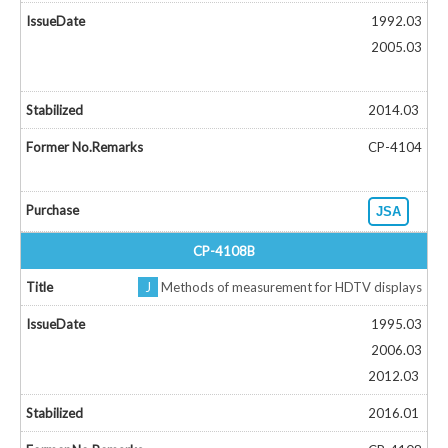
1992.03
2005.03
2014.03
CP-4104
JSA
CP-4108B
J
Methods of measurement for HDTV displays
1995.03
2006.03
2012.03
2016.01