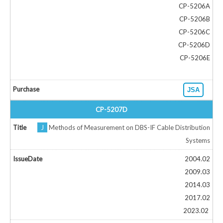
CP-5206A
CP-5206B
CP-5206C
CP-5206D
CP-5206E
JSA
CP-5207D
J
Methods of Measurement on DBS-IF Cable Distribution
Systems
2004.02
2009.03
2014.03
2017.02
2023.02