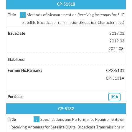
CP-5131B
J
Methods of Measurement on Receiving Antennas for SHF
Satellite Broadcast Transmissions(Electrical Characteristics)
2017.03
2019.03
2024.03
CPX-5131
CP-5131A
JSA
CP-5132
J
Specifications and Performance Requirements on
Receiving Antennas for Satellite Digital Broadcast Transmissions in