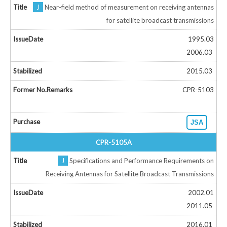
J
Near-field method of measurement on receiving antennas
for satellite broadcast transmissions
1995.03
2006.03
2015.03
CPR-5103
JSA
CPR-5105A
J
Specifications and Performance Requirements on
Receiving Antennas for Satellite Broadcast Transmissions
2002.01
2011.05
2016.01