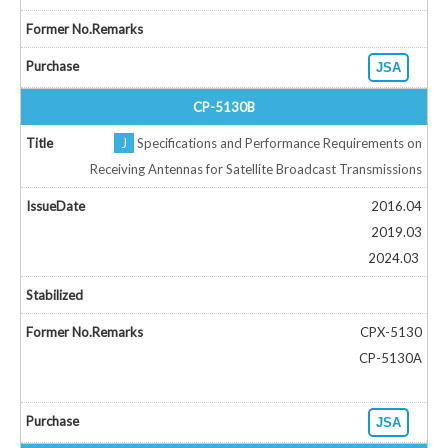
JSA
CP-5130B
J
Specifications and Performance Requirements on
Receiving Antennas for Satellite Broadcast Transmissions
2016.04
2019.03
2024.03
CPX-5130
CP-5130A
JSA