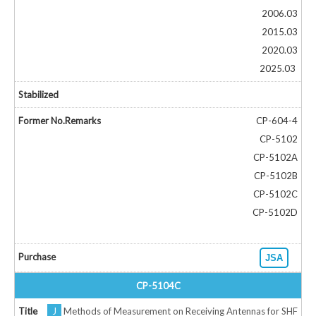
2006.03
2015.03
2020.03
2025.03
CP-604-4
CP-5102
CP-5102A
CP-5102B
CP-5102C
CP-5102D
JSA
CP-5104C
J
Methods of Measurement on Receiving Antennas for SHF