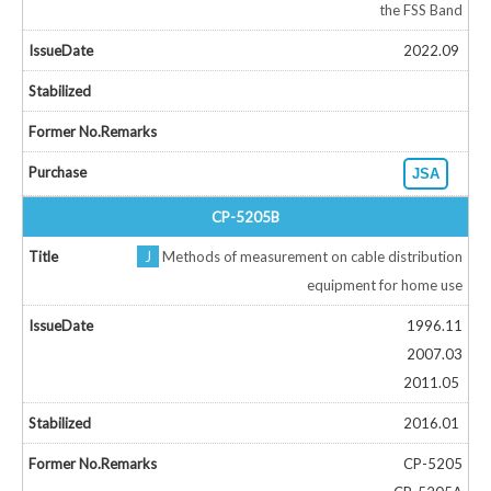
the FSS Band
2022.09
JSA
CP-5205B
J
Methods of measurement on cable distribution
equipment for home use
1996.11
2007.03
2011.05
2016.01
CP-5205