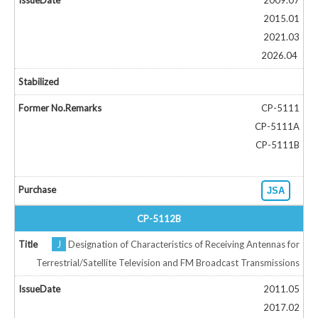
2009.07
2015.01
2021.03
2026.04
CP-5111
CP-5111A
CP-5111B
JSA
CP-5112B
J
Designation of Characteristics of Receiving Antennas for
Terrestrial/Satellite Television and FM Broadcast Transmissions
2011.05
2017.02