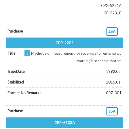
CPX-5231A
CP-5231B
JSA
CPR-2202
J
Methods of measurement for receivers for emergency
warning broadcast system
1992.02
2015.01
CPZ-001
JSA
CPR-5103A