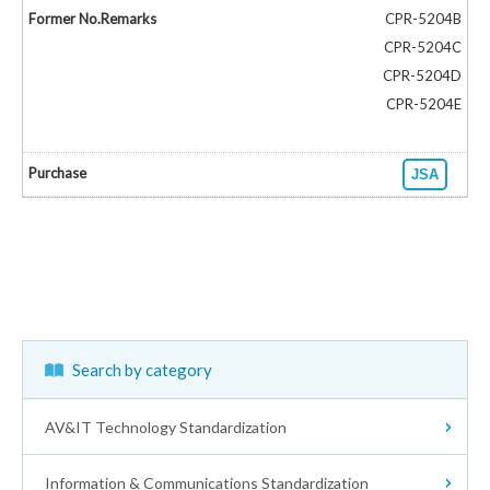
CPR-5204B
CPR-5204C
CPR-5204D
CPR-5204E
JSA
Search by category
AV&IT Technology Standardization
Information & Communications Standardization
Receivers