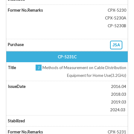
CPX-5230
CPX-5230A
CP-5230B
JSA
CP-5231C
J
Methods of Measurement on Cable Distribution
Equipment for Home Use(3.2GHz)
2016.04
2018.03
2019.03
2024.03
CPX-5231