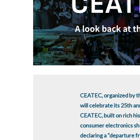
CEATEC, organized by th
will celebrate its 25th a
CEATEC, built on rich his
consumer electronics sh
declaring a "departure f