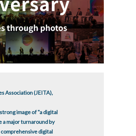
s Association (JEITA),
strong image of "a digital
e a major turnaround by
a comprehensive digital