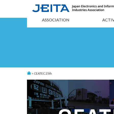
ASSOCIATION
ACTIV
> CEATEC 25th