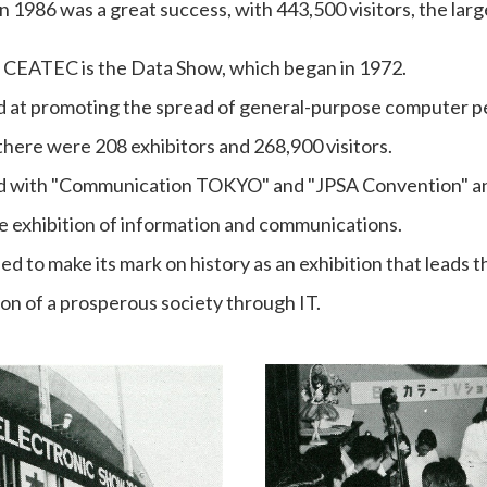
n 1986 was a great success, with 443,500 visitors, the lar
f CEATEC is the Data Show, which began in 1972.
d at promoting the spread of general-purpose computer pe
there were 208 exhibitors and 268,900 visitors.
ated with "Communication TOKYO" and "JPSA Convention" 
 exhibition of information and communications.
ued to make its mark on history as an exhibition that leads
ion of a prosperous society through IT.