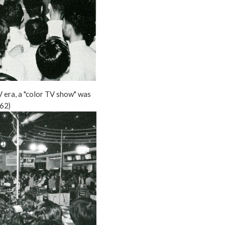
V era, a "color TV show" was
62)