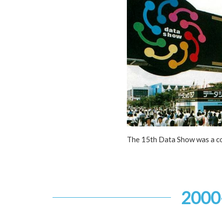
The 15th Data Show was a c
2000