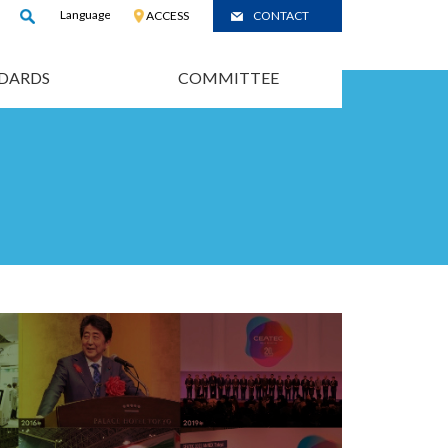
Language
:
JP
ACCESS
CONTACT
/
CH
DARDS
COMMITTEE