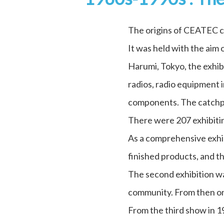
The origins of CEATEC c
It was held with the aim
Harumi, Tokyo, the exhib
radios, radio equipment 
components. The catchphr
There were 207 exhibitin
As a comprehensive exhib
finished products, and t
The second exhibition wa
community. From then on,
From the third show in 1