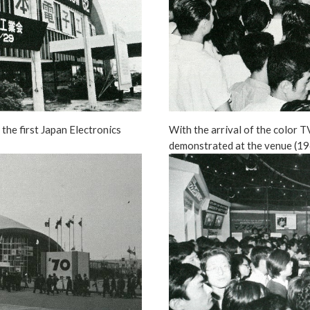
the first Japan Electronics
With the arrival of the color T
demonstrated at the venue (19