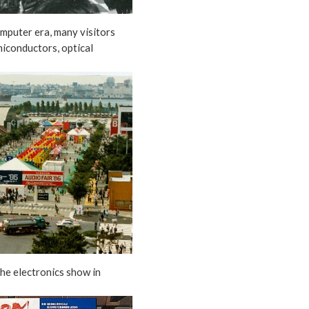
omputer era, many visitors
miconductors, optical
the electronics show in