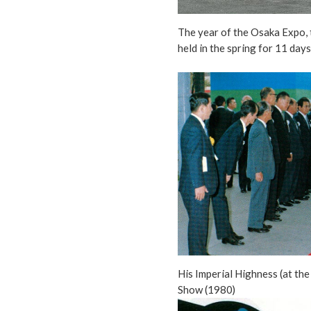
The year of the Osaka Expo, 
held in the spring for 11 day
His Imperial Highness (at the
Show (1980)