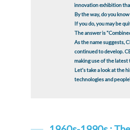
innovation exhibition that
By the way, do you know 
If you do, you may be qui
The answer is "Combined
As the name suggests, C
continued to develop. C
making use of the latest
Let's take a look at the 
technologies and people'
1960s-1990s :
The