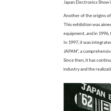
Japan Electronics Show i
Another of the origins o
This exhibition was aime
equipment, and in 1996, 
In 1997, it was integr
JAPAN", a comprehensive
Since then, it has contin
industry and the realizat