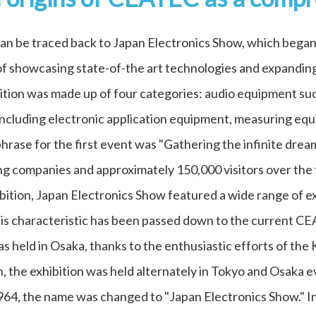
an be traced back to Japan Electronics Show, which began
 of showcasing state-of-the art technologies and expanding
ition was made up of four categories: audio equipment suc
including electronic application equipment, measuring equ
ase for the first event was "Gathering the infinite dream
g companies and approximately 150,000 visitors over the 
ition, Japan Electronics Show featured a wide range of exh
his characteristic has been passed down to the current C
s held in Osaka, thanks to the enthusiastic efforts of the
 the exhibition was held alternately in Tokyo and Osaka e
964, the name was changed to "Japan Electronics Show." In 