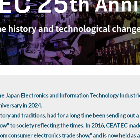
e Japan Electronics and Information Technology Industrie
nniversary in 2024.
tory and traditions, had for a long time been sending out a 
ow" to society reflecting the times. In 2016, CEATEC mad
rom consumer electronics trade show," and is now held as 