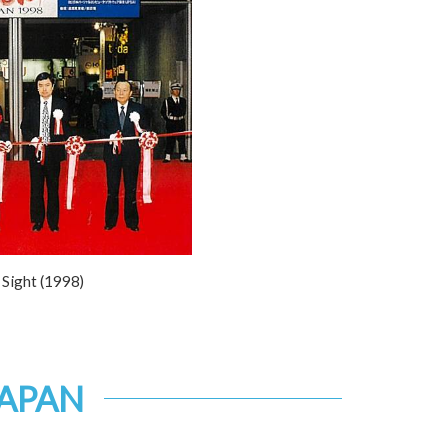
Sight (1998)
JAPAN