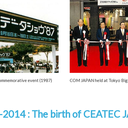
ommemorative event (1987)
COM JAPAN held at Tokyo Big 
-2014 :
The birth of CEATEC 