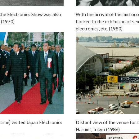
the Electronics Show was also
With the arrival of the microc
s (1970)
flocked to the exhibition of se
electronics, etc. (1980)
 time) visited Japan Electronics
Distant view of the venue for 
Harumi, Tokyo (1986)