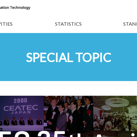
ITIES
STATISTICS
STAN
SPECIAL TOPIC