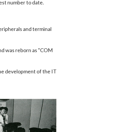
gest number to date.
ripherals and terminal
and was reborn as "COM
 the development of the IT