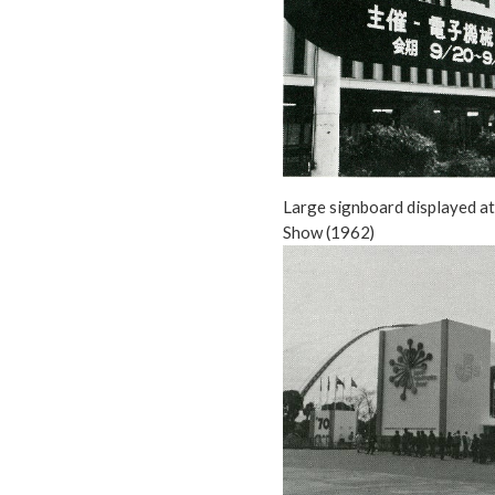
Large signboard displayed at 
Show (1962)