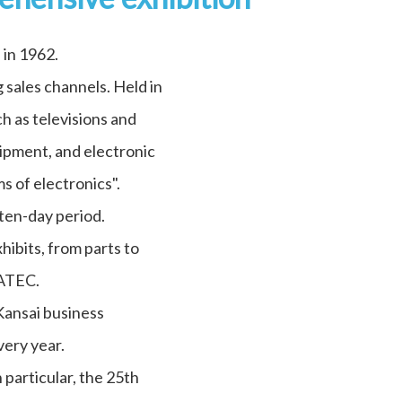
 in 1962.
 sales channels. Held in
h as televisions and
ipment, and electronic
s of electronics".
ten-day period.
ibits, from parts to
EATEC.
 Kansai business
very year.
particular, the 25th