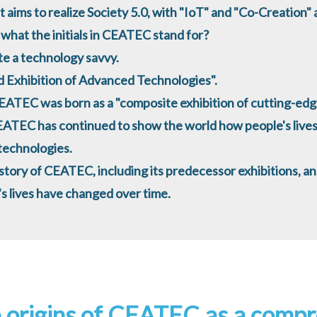
 aims to realize Society 5.0, with "IoT" and "Co-Creation" as
what the initials in CEATEC stand for?
te a technology savvy.
 Exhibition of Advanced Technologies".
EATEC was born as a "composite exhibition of cutting-edg
EATEC has continued to show the world how people's lives
 technologies.
history of CEATEC, including its predecessor exhibitions, a
s lives have changed over time.
 origins of CEATEC as a compr