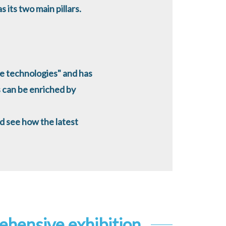
 its two main pillars.
e technologies" and has
 can be enriched by
nd see how the latest
ehensive exhibition